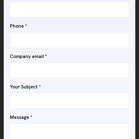
Phone *
Company email *
Your Subject *
Message *