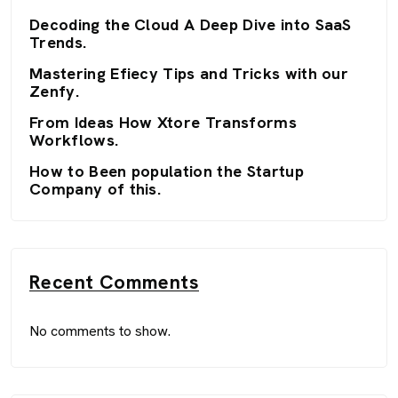
Decoding the Cloud A Deep Dive into SaaS
Trends.
Mastering Efiecy Tips and Tricks with our
Zenfy.
From Ideas How Xtore Transforms
Workflows.
How to Been population the Startup
Company of this.
Recent Comments
No comments to show.