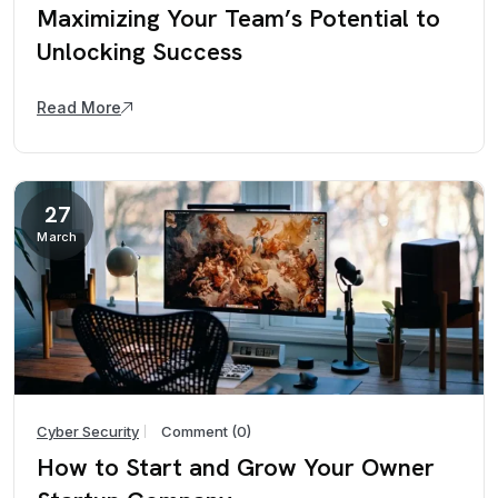
Maximizing Your Team’s Potential to
Unlocking Success
Read More
27
March
Cyber Security
Comment (0)
How to Start and Grow Your Owner