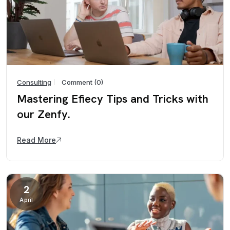
Consulting
Comment (0)
Mastering Efiecy Tips and Tricks with
our Zenfy.
Read More
2
April