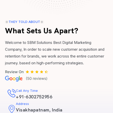
THEY TOLD ABOUT
What Sets Us Apart?
Welcome to SBM Solutions Best Digital Marketing
Company, In order to scale new customer acquisition and
retention for brands, we work across the entire customer
journey. based on high-performing strategies.
Call Any Time
+91-6302752956
Address
Visakhapatnam, India