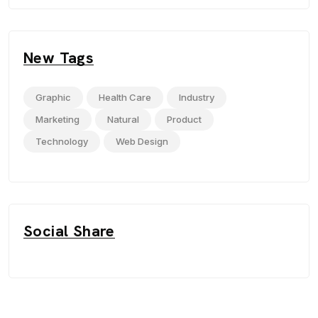
New Tags
Graphic
Health Care
Industry
Marketing
Natural
Product
Technology
Web Design
Social Share