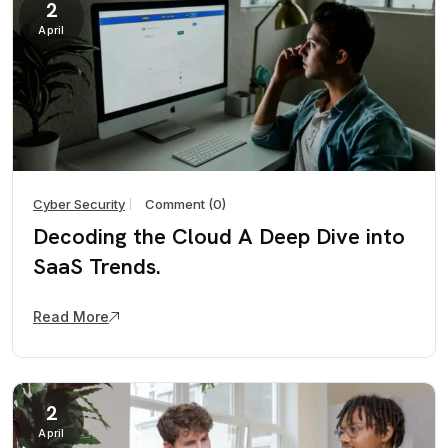
2
April
Cyber Security
Comment (0)
Decoding the Cloud A Deep Dive into
SaaS Trends.
Read More
2
April