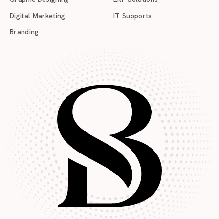
Digital Marketing
IT Supports
Branding