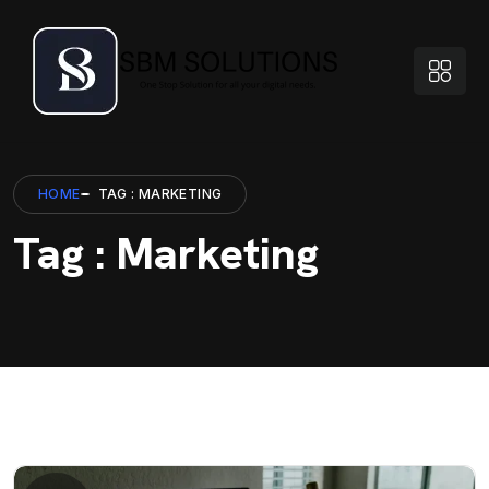
HOME
TAG : MARKETING
Tag : Marketing