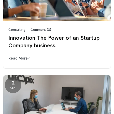
Consulting
Comment (0)
Innovation The Power of an Startup
Company business.
Read More
2
April