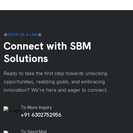
DROP US A LINE
Connect with SBM
Solutions
Ready to take the first step towards unlocking
opportunities, realizing goals, and embracing
innovation? We're here and eager to connect.
To More Inquiry
+91 6302752956
To Send Mail