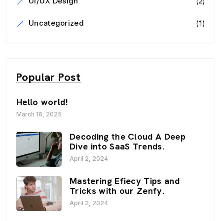
(2)
UI/UX Design
(1)
Uncategorized
Popular Post
Hello world!
March 16, 2025
Decoding the Cloud A Deep
Dive into SaaS Trends.
April 2, 2024
Mastering Efiecy Tips and
Tricks with our Zenfy.
April 2, 2024