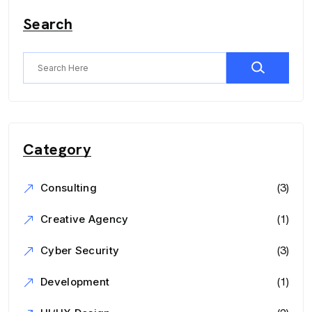
Search
Category
(3)
Consulting
(1)
Creative Agency
(3)
Cyber Security
(1)
Development