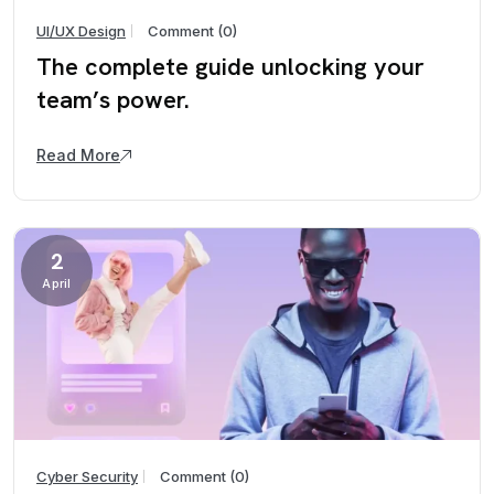
UI/UX Design
Comment (0)
The complete guide unlocking your
team’s power.
Read More
2
April
Cyber Security
Comment (0)