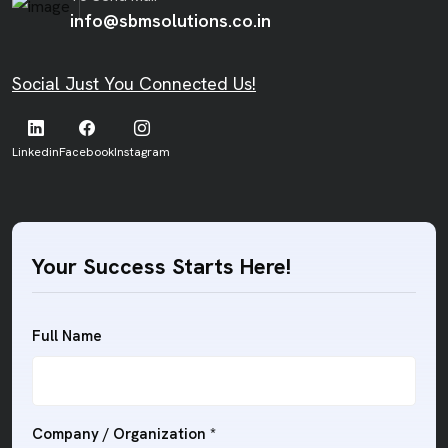
info@sbmsolutions.co.in
Social Just You Connected Us!
Linkedin
Facebook
Instagram
Your Success Starts Here!
Full Name
Company / Organization *