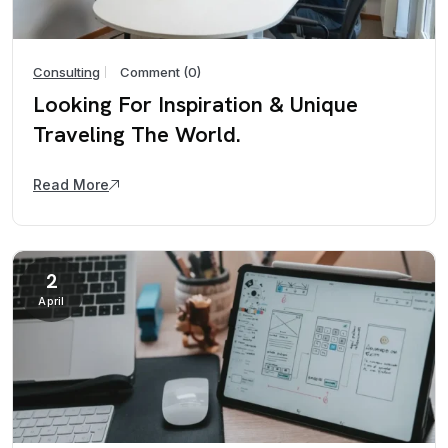
Consulting
Comment (0)
Looking For Inspiration & Unique
Traveling The World.
Read More
2
April