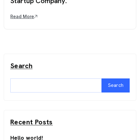
Startup Company.
Read More
Search
Search
Recent Posts
Hello world!