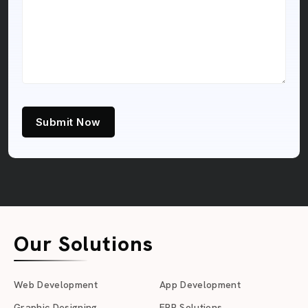
Submit Now
Our Solutions
Web Development
App Development
Graphic Designing
ERP Solutions