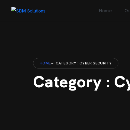
Home
Ou
HOME
CATEGORY : CYBER SECURITY
Category : C