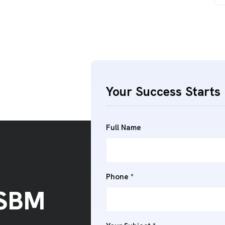
Your Success Starts 
Full Name
Phone *
 SBM