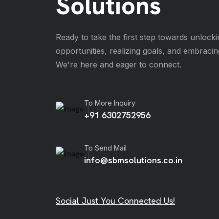
Solutions
Ready to take the first step towards unlocki
opportunities, realizing goals, and embraci
We're here and eager to connect.
To More Inquiry
+91 6302752956
To Send Mail
info@sbmsolutions.co.in
Social Just You Connected Us!