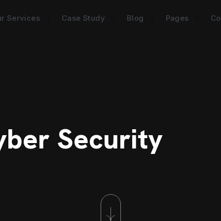
r Services
Case Study
Blog
Pages
Co
yber Security