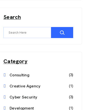
Search
Category
(3)
Consulting
(1)
Creative Agency
(3)
Cyber Security
(1)
Development