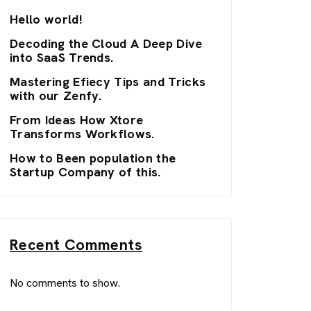
Hello world!
Decoding the Cloud A Deep Dive
into SaaS Trends.
Mastering Efiecy Tips and Tricks
with our Zenfy.
From Ideas How Xtore
Transforms Workflows.
How to Been population the
Startup Company of this.
Recent Comments
No comments to show.