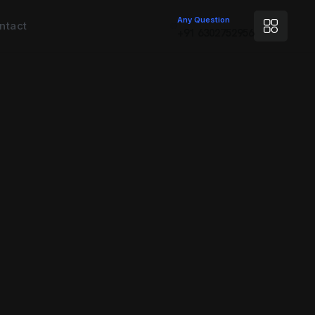
Any Question
ntact
+91 6302752956