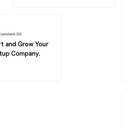
Comment (0)
rt and Grow Your
tup Company.