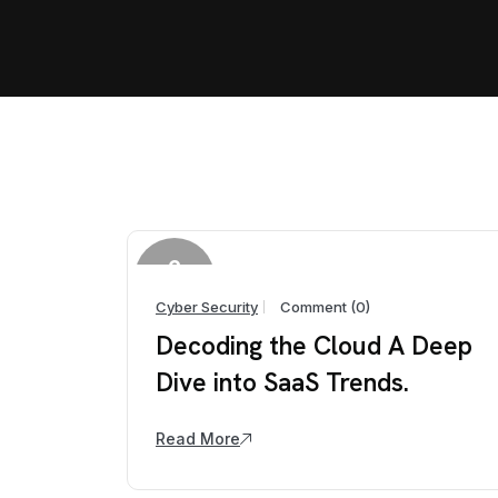
2
April
Cyber Security
Comment (0)
Decoding the Cloud A Deep
Dive into SaaS Trends.
Read More