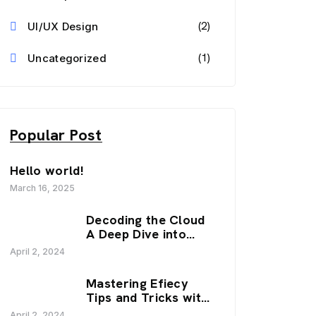
(2)
UI/UX Design
(1)
Uncategorized
Popular Post
Hello world!
March 16, 2025
Decoding the Cloud
A Deep Dive into
SaaS Trends.
April 2, 2024
Mastering Efiecy
Tips and Tricks with
our Zenfy.
April 2, 2024