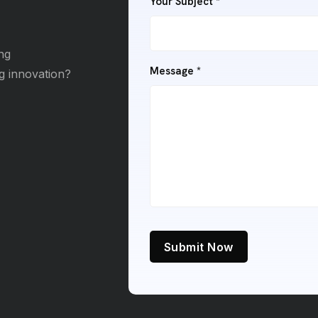
Your Subject *
ng
Message *
ng innovation?
Submit Now