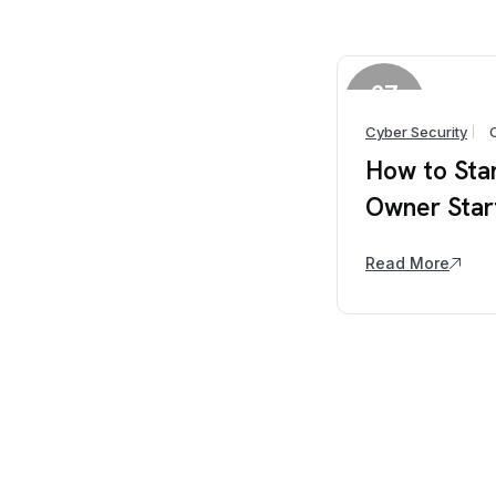
27
March
Cyber Security
How to Sta
Owner Star
Read More