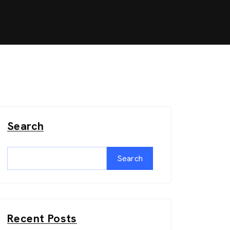
Search
Search
Recent Posts