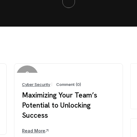
2
April
Cyber Security
Comment (0)
Maximizing Your Team’s
Potential to Unlocking
Success
Read More