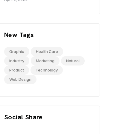
New Tags
Graphic
Health Care
Industry
Marketing
Natural
Product
Technology
Web Design
Social Share