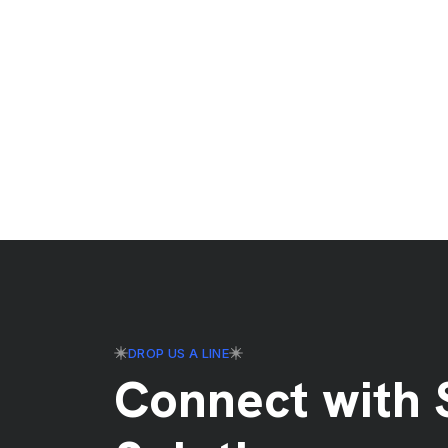
DROP US A LINE
Connect with