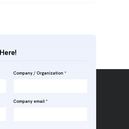
Here!
Company / Organization *
Company email *