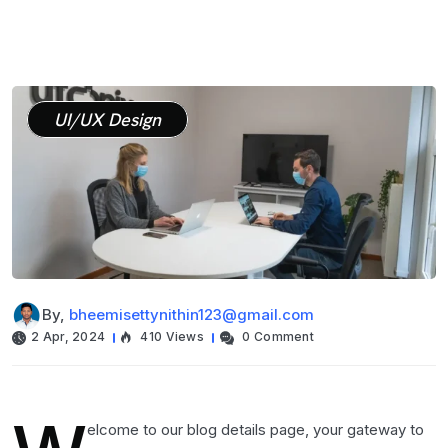
UI/UX Design
By,
bheemisettynithin123@gmail.com
2 Apr, 2024
410 Views
0 Comment
elcome to our blog details page, your gateway to