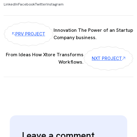
LinkedIn
Facebook
Twitter
Instagram
Innovation The Power of an Startup
PRV PROJECT
Company business.
From Ideas How Xtore Transforms
NXT PROJECT
Workflows.
Leave a comment