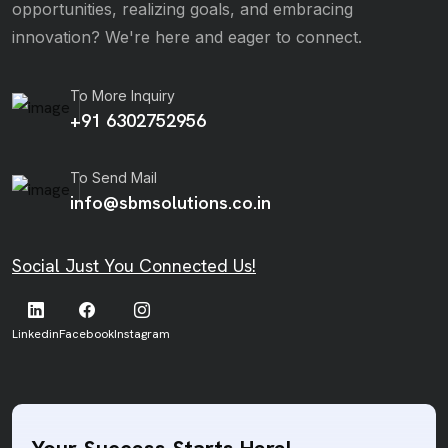
opportunities, realizing goals, and embracing
innovation? We're here and eager to connect.
To More Inquiry
+91 6302752956
To Send Mail
info@sbmsolutions.co.in
Social Just You Connected Us!
Linkedin
Facebook
Instagram