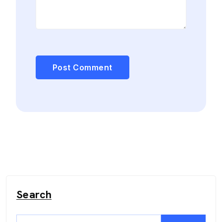
Search