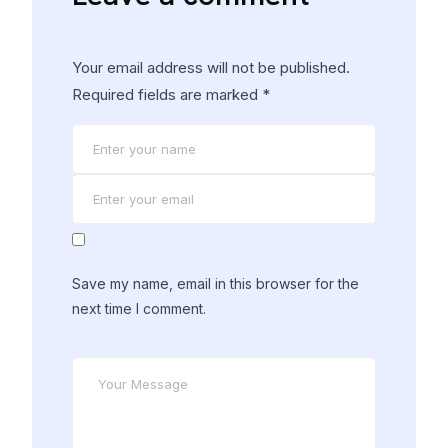
Your email address will not be published.
Required fields are marked
*
Save my name, email in this browser for the
next time I comment.