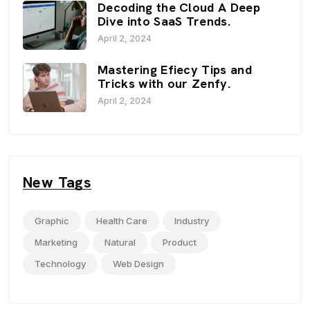
Decoding the Cloud A Deep
Dive into SaaS Trends.
April 2, 2024
Mastering Efiecy Tips and
Tricks with our Zenfy.
April 2, 2024
New Tags
Graphic
Health Care
Industry
Marketing
Natural
Product
Technology
Web Design