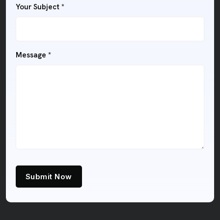
Your Subject *
Message *
Submit Now