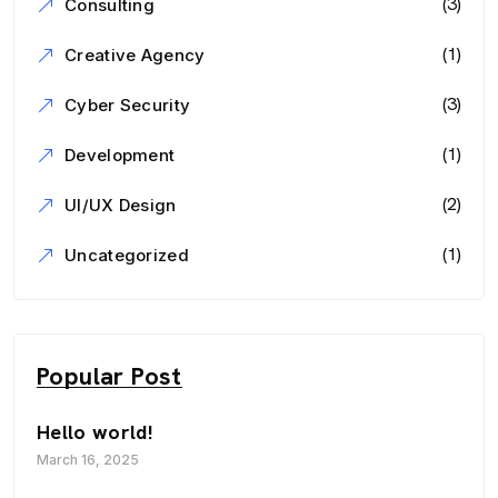
(3)
Consulting
(1)
Creative Agency
(3)
Cyber Security
(1)
Development
(2)
UI/UX Design
(1)
Uncategorized
Popular Post
Hello world!
March 16, 2025