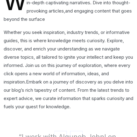
W
in-depth captivating narratives. Dive into thought-
provoking articles,and engaging content that goes
beyond the surface
Whether you seek inspiration, industry trends, or informative
guides, this is where knowledge meets curiosity. Explore,
discover, and enrich your understanding as we navigate
diverse topics, all tailored to ignite your intellect and keep you
informed. Join us on this journey of exploration, where every
click opens a new world of information, ideas, and
inspiration.Embark on a journey of discovery as you delve into
our blog’s rich tapestry of content. From the latest trends to
expert advice, we curate information that sparks curiosity and
fuels your quest for knowledge.
“I work with Alguneb Johnl on