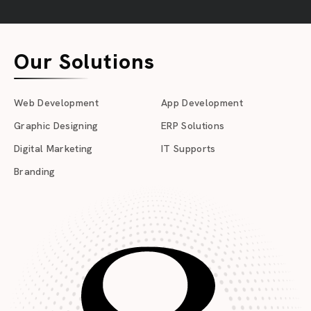
Our Solutions
Web Development
App Development
Graphic Designing
ERP Solutions
Digital Marketing
IT Supports
Branding