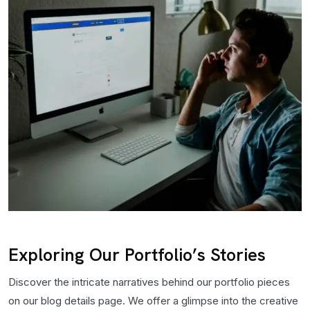
Exploring Our Portfolio’s Stories
Discover the intricate narratives behind our portfolio pieces
on our blog details page. We offer a glimpse into the creative