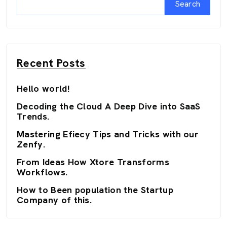
Search
Recent Posts
Hello world!
Decoding the Cloud A Deep Dive into SaaS
Trends.
Mastering Efiecy Tips and Tricks with our
Zenfy.
From Ideas How Xtore Transforms
Workflows.
How to Been population the Startup
Company of this.