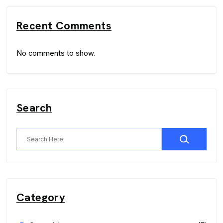
Recent Comments
No comments to show.
Search
Category