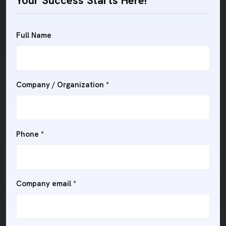
Your Success Starts Here!
Full Name
Company / Organization *
Phone *
Company email *