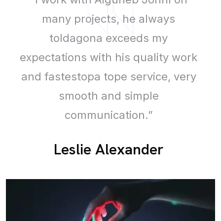
many projects, he always
toldagona exceeds my
expectations with his quality work
and fastestopa tope service, very
smooth and simple
communication.”
Leslie Alexander