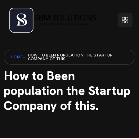
HOW TO BEEN POPULATION THE STARTUP
HOME
COMPANY OF THIS.
How to Been
population the Startup
Company of this.