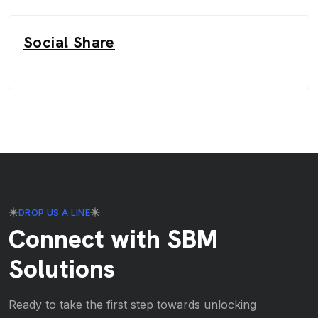
Social Share
DROP US A LINE
Connect with SBM
Solutions
Ready to take the first step towards unlocking