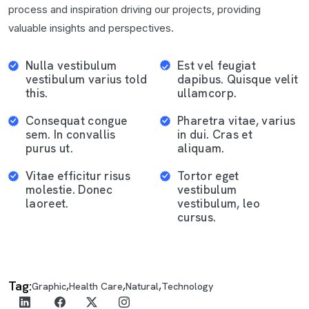
process and inspiration driving our projects, providing
valuable insights and perspectives.
Nulla vestibulum
Est vel feugiat
vestibulum varius told
dapibus. Quisque velit
this.
ullamcorp.
Consequat congue
Pharetra vitae, varius
sem. In convallis
in dui. Cras et
purus ut.
aliquam.
Vitae efficitur risus
Tortor eget
molestie. Donec
vestibulum
laoreet.
vestibulum, leo
cursus.
Tag:
,
,
,
Graphic
Health Care
Natural
Technology