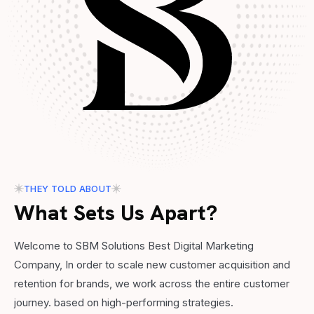
THEY TOLD ABOUT
What Sets Us Apart?
Welcome to SBM Solutions Best Digital Marketing
Company, In order to scale new customer acquisition and
retention for brands, we work across the entire customer
journey. based on high-performing strategies.