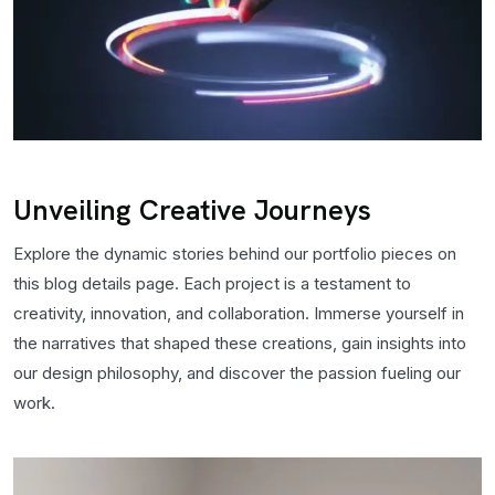
Unveiling Creative Journeys
Explore the dynamic stories behind our portfolio pieces on
this blog details page. Each project is a testament to
creativity, innovation, and collaboration. Immerse yourself in
the narratives that shaped these creations, gain insights into
our design philosophy, and discover the passion fueling our
work.