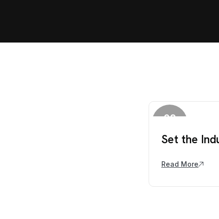
28
March
Set the Ind
Read More