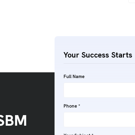
Your Success Starts 
Full Name
Phone *
 SBM