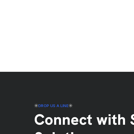
DROP US A LINE
Connect with