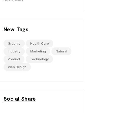
New Tags
Graphic
Health Care
Industry
Marketing
Natural
Product
Technology
Web Design
Social Share