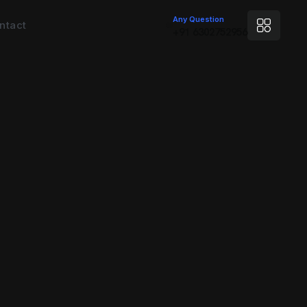
Any Question
ntact
+91 6302752956