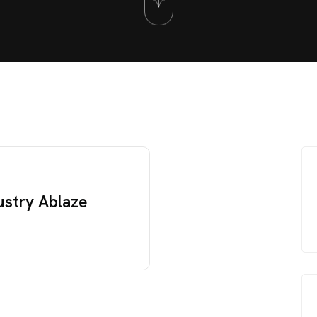
ustry Ablaze