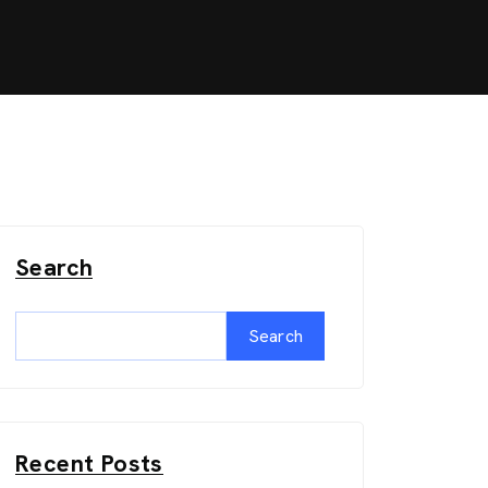
Search
Search
Recent Posts