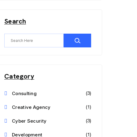
Search
Category
(3)
Consulting
(1)
Creative Agency
(3)
Cyber Security
(1)
Development