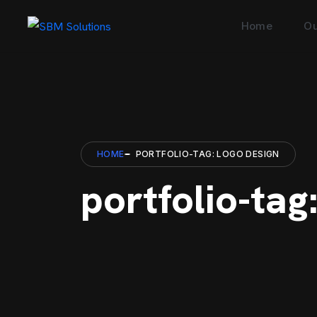
Home
Ou
HOME
PORTFOLIO-TAG: LOGO DESIGN
portfolio-tag