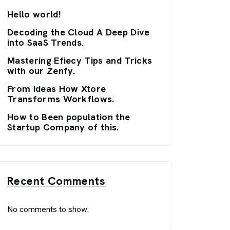
Hello world!
Decoding the Cloud A Deep Dive
into SaaS Trends.
Mastering Efiecy Tips and Tricks
with our Zenfy.
From Ideas How Xtore
Transforms Workflows.
How to Been population the
Startup Company of this.
Recent Comments
No comments to show.