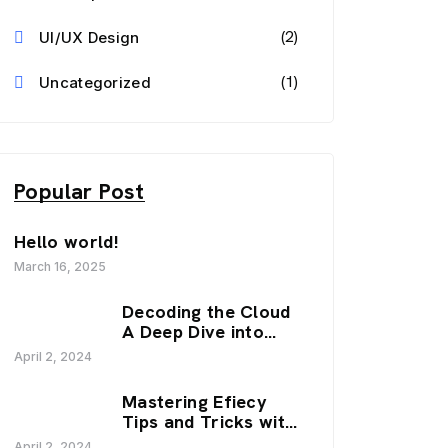
(2)
UI/UX Design
(1)
Uncategorized
Popular Post
Hello world!
March 16, 2025
Decoding the Cloud
A Deep Dive into
SaaS Trends.
April 2, 2024
Mastering Efiecy
Tips and Tricks with
our Zenfy.
April 2, 2024