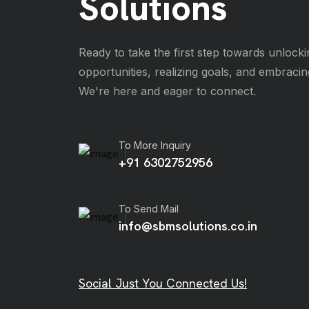
Solutions
Ready to take the first step towards unlocki
opportunities, realizing goals, and embraci
We're here and eager to connect.
To More Inquiry
+91 6302752956
To Send Mail
info@sbmsolutions.co.in
Social Just You Connected Us!