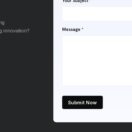
Your Subject *
ng
Message *
ng innovation?
Submit Now