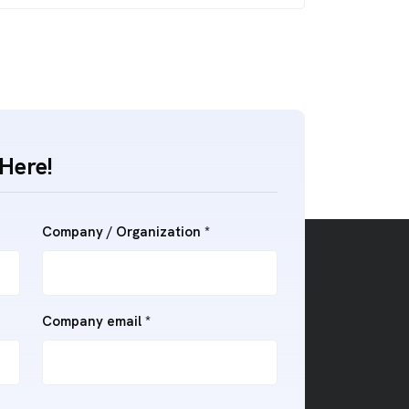
Here!
Company / Organization *
Company email *