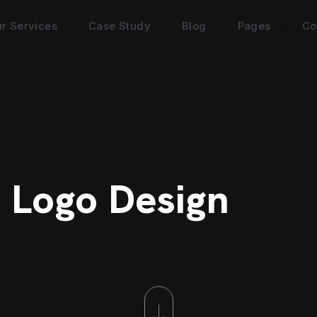
r Services
Case Study
Blog
Pages
Co
: Logo Design