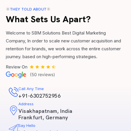
THEY TOLD ABOUT
What Sets Us Apart?
Welcome to SBM Solutions Best Digital Marketing
Company, In order to scale new customer acquisition and
retention for brands, we work across the entire customer
journey. based on high-performing strategies.
Call Any Time
+91-6302752956
Address
Visakhapatnam, India
Frankfurt, Germany
Say Hello