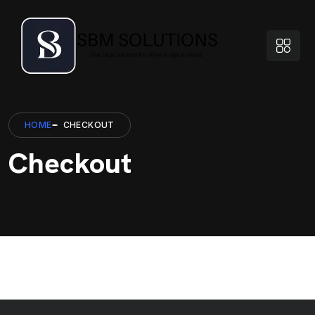
HOME
CHECKOUT
Checkout