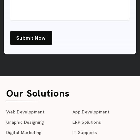
Submit Now
Our Solutions
Web Development
App Development
Graphic Designing
ERP Solutions
Digital Marketing
IT Supports