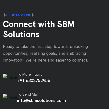
DROP US A LINE
Connect with SBM
Solutions
Ready to take the first step towards unlocking
opportunities, realizing goals, and embracing
innovation? We're here and eager to connect.
To More Inquiry
+91 6302752956
To Send Mail
info@sbmsolutions.co.in