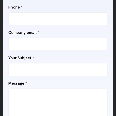
Phone *
Company email *
Your Subject *
Message *