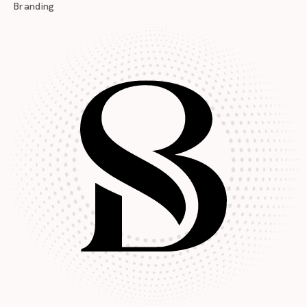
Branding