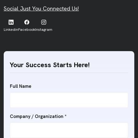
Social Just You Connected Us!
Linkedin
Facebook
Instagram
Your Success Starts Here!
Full Name
Company / Organization *